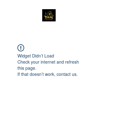
Widget Didn’t Load
Check your internet and refresh
this page.
If that doesn’t work, contact us.