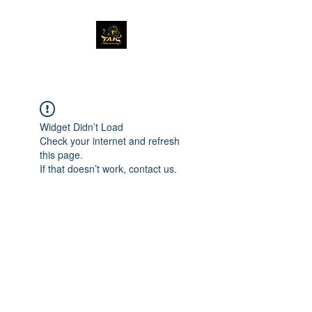
Widget Didn’t Load
Check your internet and refresh
this page.
If that doesn’t work, contact us.