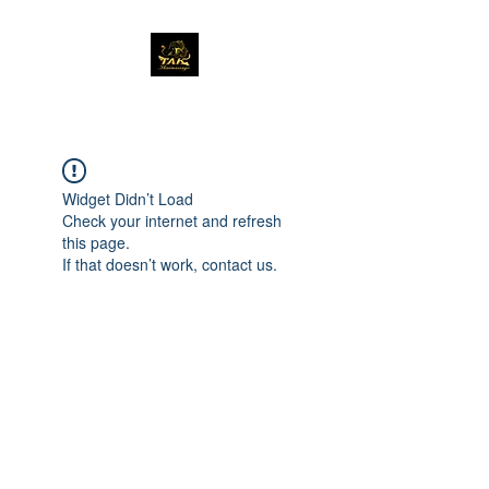
Widget Didn’t Load
Check your internet and refresh
this page.
If that doesn’t work, contact us.