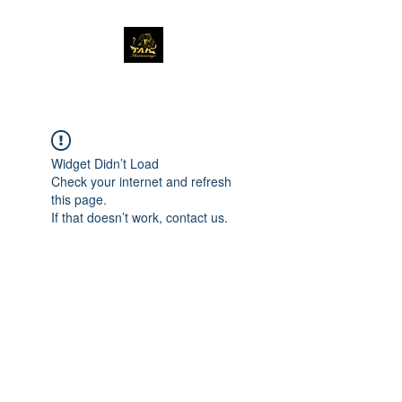
Widget Didn’t Load
Check your internet and refresh
this page.
If that doesn’t work, contact us.