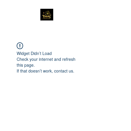
Widget Didn’t Load
Check your internet and refresh
this page.
If that doesn’t work, contact us.