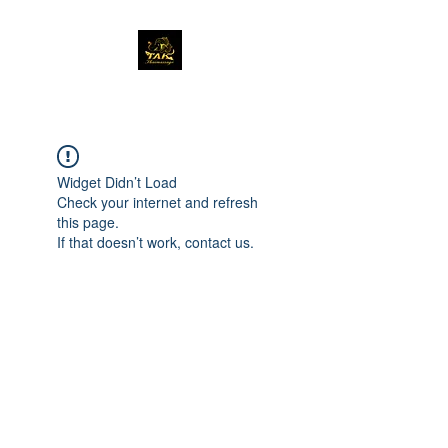
Widget Didn’t Load
Check your internet and refresh
this page.
If that doesn’t work, contact us.