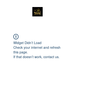
Widget Didn’t Load
Check your internet and refresh
this page.
If that doesn’t work, contact us.