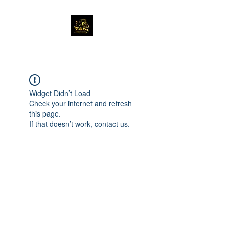
Widget Didn’t Load
Check your internet and refresh
this page.
If that doesn’t work, contact us.