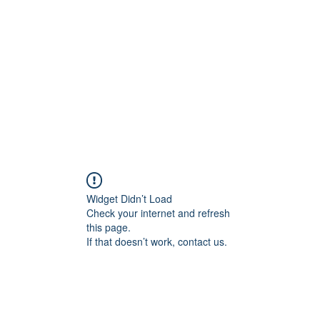
Widget Didn’t Load
Check your internet and refresh
this page.
If that doesn’t work, contact us.